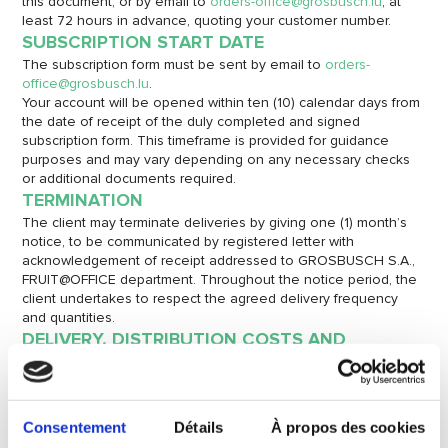
this document, or by email to
orders-office@grosbusch.lu
, at
least 72 hours in advance, quoting your customer number.
SUBSCRIPTION START DATE
The subscription form must be sent by email to
orders-
office@grosbusch.lu
.
Your account will be opened within ten (10) calendar days from
the date of receipt of the duly completed and signed
subscription form. This timeframe is provided for guidance
purposes and may vary depending on any necessary checks
or additional documents required.
TERMINATION
The client may terminate deliveries by giving one (1) month’s
notice, to be communicated by registered letter with
acknowledgement of receipt addressed to GROSBUSCH S.A.,
FRUIT@OFFICE department. Throughout the notice period, the
client undertakes to respect the agreed delivery frequency
and quantities.
DELIVERY, DISTRIBUTION COSTS AND
SUSTAINABILITY POLICY
Deliveries will be made to a single point at the address
indicated by the client on the front of this document, between
7 a.m. and 3 p.m., depending on the driver’s optimised route.
Consentement
Détails
À propos des cookies
Distribution of the boxes to different floors is the client’s