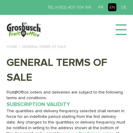
TEL (+352) 403 704 914
FR
EN
DE
HOME
GENERAL TERMS OF SALE
GENERAL TERMS OF
SALE
Fruit@Office orders and deliveries are subject to the following
terms and conditions:
SUBSCRIPTION VALIDITY
The quantities and delivery frequency selected shall remain in
force for an indefinite period starting from the first delivery
date. Any changes to the quantities or delivery frequency must
be notified in writing to the address shown at the bottom of