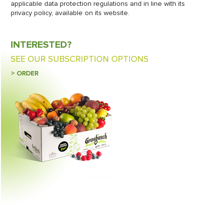
applicable data protection regulations and in line with its
privacy policy, available on its website.
INTERESTED?
SEE OUR SUBSCRIPTION OPTIONS
> ORDER